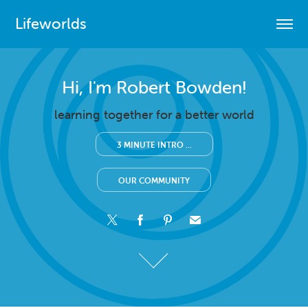
Lifeworlds
Hi, I'm Robert Bowden!
Hi, I'm Robert Bowden!
learning together for a better world
learning together for a better world
3 MINUTE INTRO ...
3 MINUTE INTRO ...
OUR COMMUNITY
OUR COMMUNITY