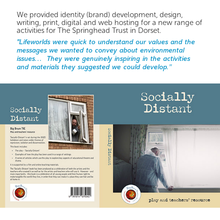
We provided identity (brand) development, design,
writing, print, digital and web hosting for a new range of
activities for The Springhead Trust in Dorset.
"Lifeworlds were quick to understand our values and the
messages we wanted to convey about environmental
issues… They were genuinely inspiring in the activities
and materials they suggested we could develop.”