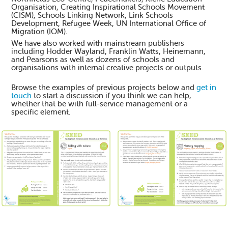
Organisation, Creating Inspirational Schools Movement
(CISM), Schools Linking Network, Link Schools
Development, Refugee Week, UN International Office of
Migration (IOM).
We have also worked with mainstream publishers
including Hodder Wayland, Franklin Watts, Heinemann,
and Pearsons as well as dozens of schools and
organisations with internal creative projects or outputs.
Browse the examples of previous projects below and
get in
touch
to start a discussion if you think we can help,
whether that be with full-service management or a
specific element.