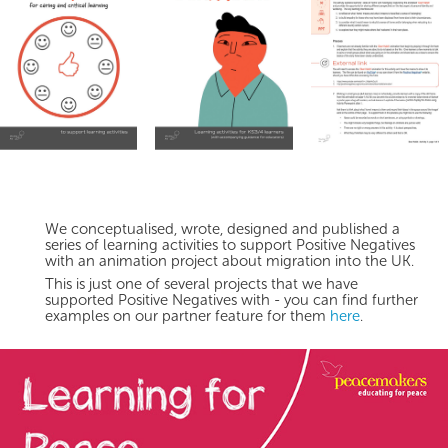
We conceptualised, wrote, designed and published a
series of learning activities to support Positive Negatives
with an animation project about migration into the UK.
This is just one of several projects that we have
supported Positive Negatives with - you can find further
examples on our partner feature for them
here
.