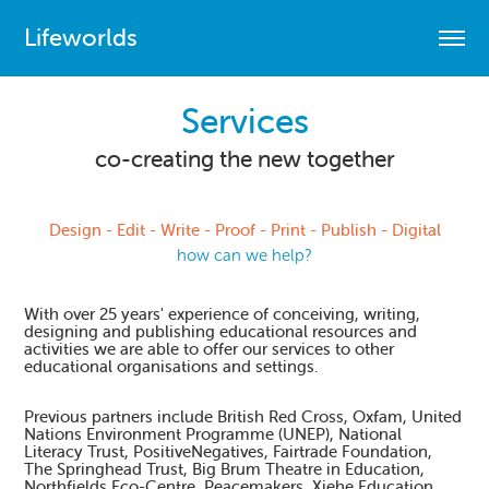
Lifeworlds
Services
co-creating the new together
Design - Edit - Write - Proof - Print - Publish - Digital
how can we help?
With over 25 years' experience of conceiving, writing,
designing and publishing educational resources and
activities we are able to offer our services to other
educational organisations and settings.
Previous partners include British Red Cross, Oxfam, United
Nations Environment Programme (UNEP), National
Literacy Trust, PositiveNegatives, Fairtrade Foundation,
The Springhead Trust, Big Brum Theatre in Education,
Northfields Eco-Centre, Peacemakers, Xiehe Education