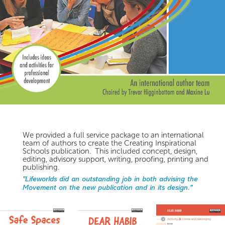
We provided a full service package to an international
team of authors to create the Creating Inspirational
Schools publication. This included concept, design,
editing, advisory support, writing, proofing, printing and
publishing.
"Lifeworlds did an outstanding job in both advising the
Movement on the new publication and in its design."