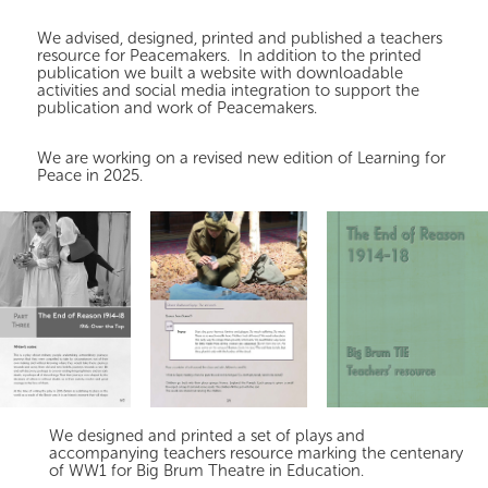
We advised, designed, printed and published a teachers
resource for Peacemakers. In addition to the printed
publication we built a website with downloadable
activities and social media integration to support the
publication and work of Peacemakers.
We are working on a revised new edition of Learning for
Peace in 2025.
We designed and printed a set of plays and
accompanying teachers resource marking the centenary
of WW1 for Big Brum Theatre in Education.