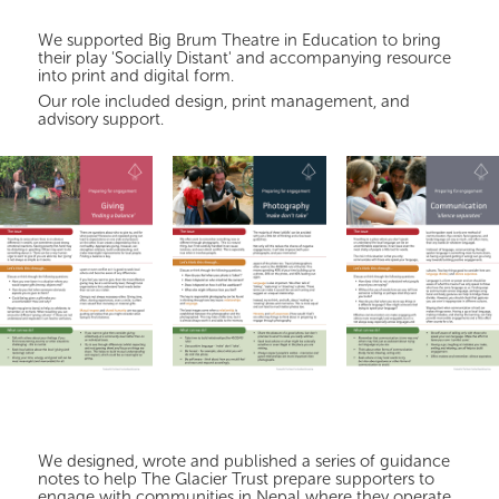
We supported Big Brum Theatre in Education to bring
their play 'Socially Distant' and accompanying resource
into print and digital form.
Our role included design, print management, and
advisory support.
We designed, wrote and published a series of guidance
notes to help The Glacier Trust prepare supporters to
engage with communities in Nepal where they operate.