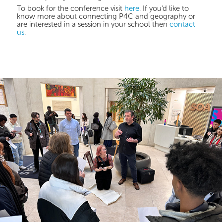
To book for the conference visit
here
. If you'd like to
know more about connecting P4C and geography or
are interested in a session in your school then
contact
us
.