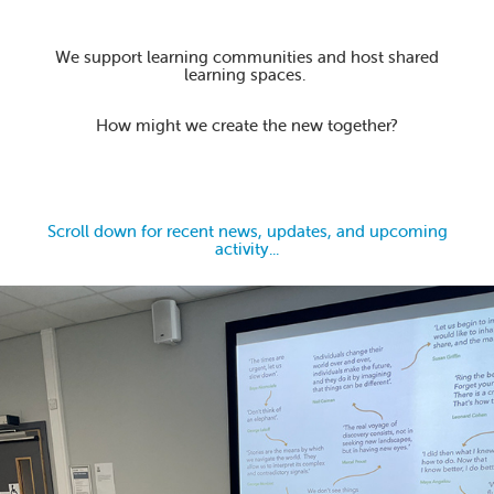
We support learning communities and host shared
learning spaces.
How might we create the new together?
Scroll down for recent news, updates, and upcoming
activity...