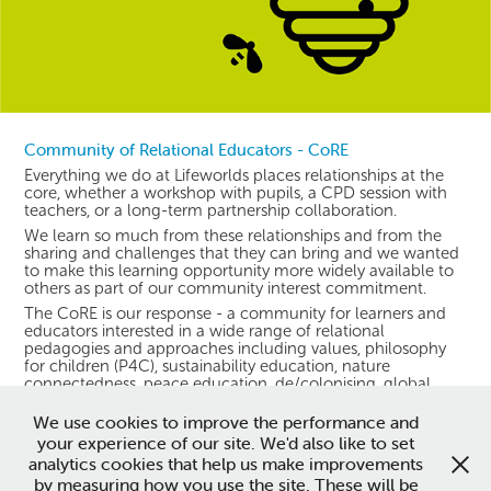
Community of Relational Educators - CoRE
Everything we do at Lifeworlds places relationships at the
core, whether a workshop with pupils, a CPD session with
teachers, or a long-term partnership collaboration.
We learn so much from these relationships and from the
sharing and challenges that they can bring and we wanted
to make this learning opportunity more widely available to
others as part of our community interest commitment.
The CoRE is our response - a community for learners and
educators interested in a wide range of relational
pedagogies and approaches including values, philosophy
for children (P4C), sustainability education, nature
connectedness, peace education, de/colonising, global
learning and more. Find out more
here
.
We use cookies to improve the performance and
your experience of our site. We'd also like to set
analytics cookies that help us make improvements
This website is owned and managed by Lifeworlds Learning
by measuring how you use the site. These will be
Community Interest Company. Copyright 2026. All rights