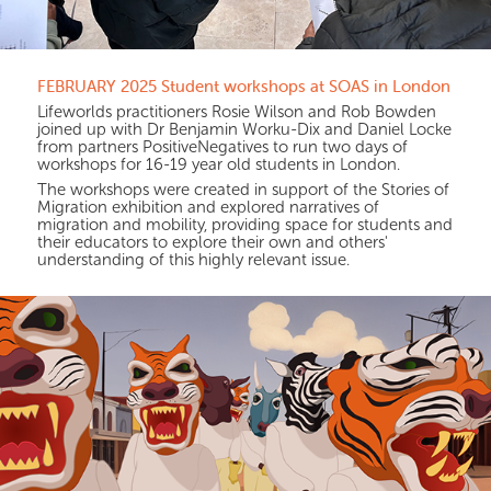
FEBRUARY 2025 Student workshops at SOAS in London
Lifeworlds practitioners Rosie Wilson and Rob Bowden
joined up with Dr Benjamin Worku-Dix and Daniel Locke
from partners PositiveNegatives to run two days of
workshops for 16-19 year old students in London.
The workshops were created in support of the Stories of
Migration exhibition and explored narratives of
migration and mobility, providing space for students and
their educators to explore their own and others'
understanding of this highly relevant issue.