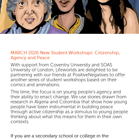
MARCH 2026 New Student Workshops: Citizenship,
Agency and Peace
With support from Coventry University and SOAS
University of London, Lifeworlds are delighted to be
partnering with our friends at PositiveNegatives to offer
another series of student workshops based on their
comics and animations.
This time, the focus is on young people's agency and
their ability to enact change. We use stories drawn from
research in Algeria and Colombia that show how young
people have been instrumental in building peace
through active citizenship as a stimulus to young people
thinking about what this means for them in their own
contexts.
If you are a secondary school or college in the