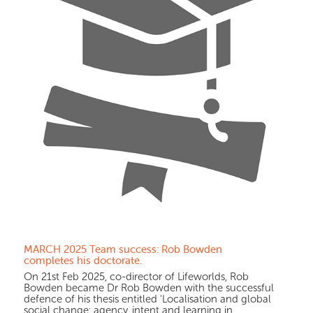
MARCH 2025 Team success: Rob Bowden
completes his doctorate.
On 21st Feb 2025, co-director of Lifeworlds, Rob
Bowden became Dr Rob Bowden with the successful
defence of his thesis entitled 'Localisation and global
social change: agency, intent and learning in