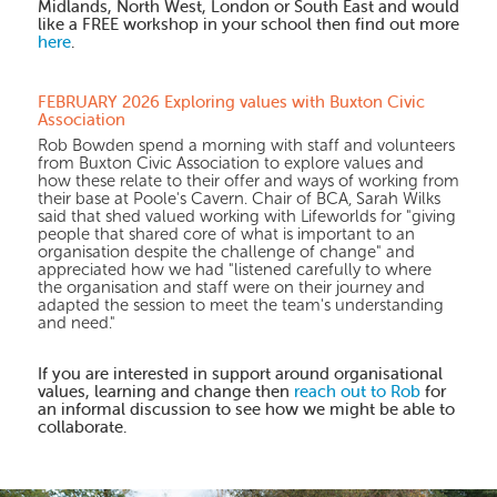
Midlands, North West, London or South East and would
like a FREE workshop in your school then find out more
here
.
FEBRUARY 2026 Exploring values with Buxton Civic
Association
Rob Bowden spend a morning with staff and volunteers
from Buxton Civic Association to explore values and
how these relate to their offer and ways of working from
their base at Poole's Cavern. Chair of BCA, Sarah Wilks
said that shed valued working with Lifeworlds for "giving
people that shared core of what is important to an
organisation despite the challenge of change" and
appreciated how we had "listened carefully to where
the organisation and staff were on their journey and
adapted the session to meet the team's understanding
and need."
If you are interested in support around organisational
values, learning and change then
reach out to Rob
for
an informal discussion to see how we might be able to
collaborate.