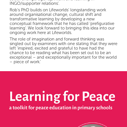
INGO/supporter relations'.
Rob's PhD builds on Lifeworlds' longstanding work
around organisational change, cultural shift and
transformative learning by developing a new
conceptual framework that he has called 'prefigurative
learning'. We look forward to bringing this idea into our
ongoing work here at Lifeworlds.
The role of imagination and forward thinking was
singled out by examiners with one stating that they were
left 'inspired, excited and grateful to have had the
chance to be reading what has been set out to be an
exceptional – and exceptionally important for the world
– piece of work.'