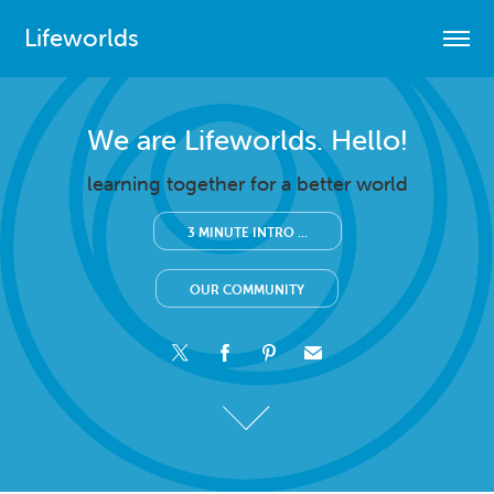
Lifeworlds
We are Lifeworlds. Hello!
We are Lifeworlds. Hello!
learning together for a better world
learning together for a better world
3 MINUTE INTRO ...
3 MINUTE INTRO ...
OUR COMMUNITY
OUR COMMUNITY