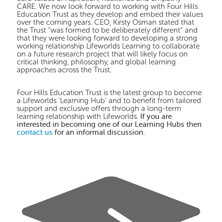
CARE. We now look forward to working with Four Hills
Education Trust as they develop and embed their values
over the coming years. CEO, Kirsty Osman stated that
the Trust "was formed to be deliberately different" and
that they were looking forward to developing a strong
working relationship Lifeworlds Learning to collaborate
on a future research project that will likely focus on
critical thinking, philosophy, and global learning
approaches across the Trust.
Four Hills Education Trust is the latest group to become
a Lifeworlds 'Learning Hub' and to benefit from tailored
support and exclusive offers through a long-term
If you are
learning relationship with Lifeworlds.
interested in becoming one of our Learning Hubs then
contact us
for an informal discussion.