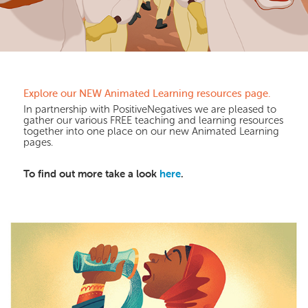
Explore our NEW Animated Learning resources page.
In partnership with PositiveNegatives we are pleased to
gather our various FREE teaching and learning resources
together into one place on our new Animated Learning
pages.
To find out more take a look
here
.