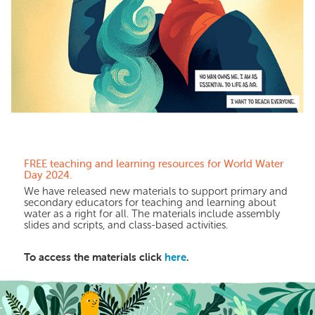
FREE teaching and
learning
resources for
World Water
Day 2024.
We have released new materials to support primary and
secondary educators for teaching and learning about
water as a right for all. The materials include assembly
slides and scripts, and class-based activities.
To access the materials click
here
.