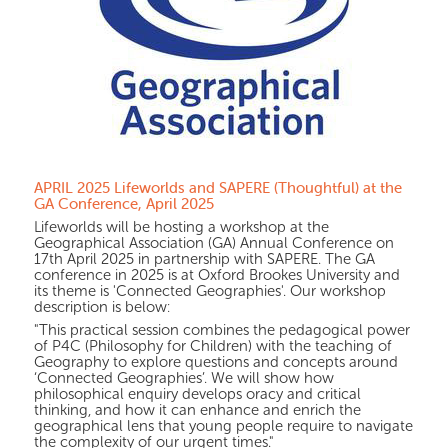
APRIL 2025 Lifeworlds and SAPERE (Thoughtful) at the
GA Conference, April 2025
Lifeworlds will be hosting a workshop at the
Geographical Association (GA) Annual Conference on
17th April 2025 in partnership with SAPERE. The GA
conference in 2025 is at Oxford Brookes University and
its theme is 'Connected Geographies'. Our workshop
description is below:
"This practical session combines the pedagogical power
of P4C (Philosophy for Children) with the teaching of
Geography to explore questions and concepts around
‘Connected Geographies’. We will show how
philosophical enquiry develops oracy and critical
thinking, and how it can enhance and enrich the
geographical lens that young people require to navigate
the complexity of our urgent times."