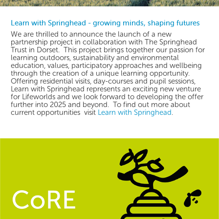
Learn with Springhead - growing minds, shaping futures
We are thrilled to announce the launch of a new
partnership project in collaboration with The Springhead
Trust in Dorset. This project brings together our passion for
learning outdoors, sustainability and environmental
education, values, participatory approaches and wellbeing
through the creation of a unique learning opportunity.
Offering residential visits, day-courses and pupil sessions,
Learn with Springhead represents an exciting new venture
for Lifeworlds and we look forward to developing the offer
further into 2025 and beyond. To find out more about
current opportunities visit
Learn with Springhead
.