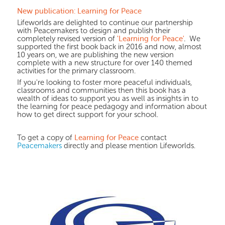
New publication: Learning for Peace
Lifeworlds are delighted to continue our partnership
with Peacemakers to design and publish their
'Learning for Peace'
.
completely revised version of
We
supported the first book back in 2016 and now, almost
10 years on, we are publishing the new version
complete with a new structure for over 140 themed
activities for the primary classroom.
If you're looking to foster more peaceful individuals,
classrooms and communities then this book has a
wealth of ideas to support you as well as insights in to
the learning for peace pedagogy and information about
how to get direct support for your school.
Learning for Peace
To get a copy of
contact
Peacemakers
directly and please mention Lifeworlds.