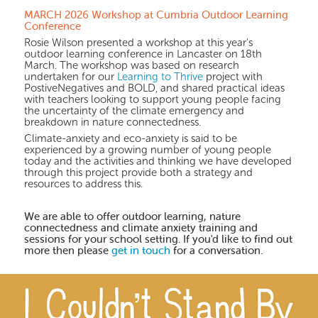
MARCH 2026 Workshop at Cumbria Outdoor Learning
Conference
Rosie Wilson presented a workshop at this year's
outdoor learning conference in Lancaster on 18th
March. The workshop was based on research
undertaken for our
Learning to Thrive
project with
PostiveNegatives and BOLD, and shared practical ideas
with teachers looking to support young people facing
the uncertainty of the climate emergency and
breakdown in nature connectedness.
Climate-anxiety and eco-anxiety is said to be
experienced by a growing number of young people
today and the activities and thinking we have developed
through this project provide both a strategy and
resources to address this.
We are able to offer outdoor learning, nature
connectedness and climate anxiety training and
sessions for your school setting. If you'd like to find out
more then please
get in touch
for a conversation.