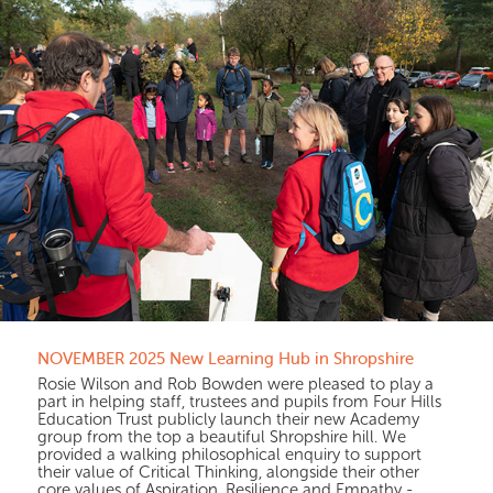
NOVEMBER 2025 New Learning Hub in Shropshire
Rosie Wilson and Rob Bowden were pleased to play a
part in helping staff, trustees and pupils from Four Hills
Education Trust publicly launch their new Academy
group from the top a beautiful Shropshire hill. We
provided a walking philosophical enquiry to support
their value of Critical Thinking, alongside their other
core values of Aspiration, Resilience and Empathy -