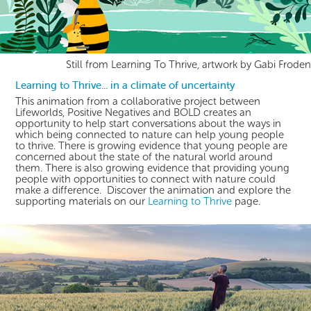
Still from Learning To Thrive, artwork by Gabi Froden
Learning to Thrive... in a climate of uncertainty
This animation from a collaborative project between
Lifeworlds, Positive Negatives and BOLD creates an
opportunity to help start conversations about the ways in
which being connected to nature can help young people
to thrive. There is growing evidence that young people are
concerned about the state of the natural world around
them. There is also growing evidence that providing young
people with opportunities to connect with nature could
make a difference. Discover the animation and explore the
supporting materials on our
Learning to Thrive
page.