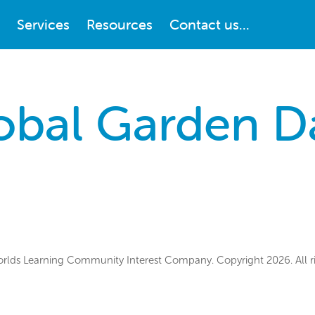
Services
Resources
Contact us...
obal Garden D
lds Learning Community Interest Company. Copyright 2026. All ri