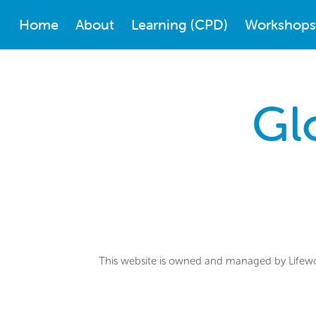
Home
About
Learning (CPD)
Workshops
Gl
This website is owned and managed by Lifewor