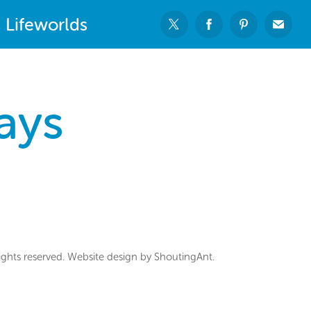
Lifeworlds
ays
ghts reserved. Website design by ShoutingAnt.